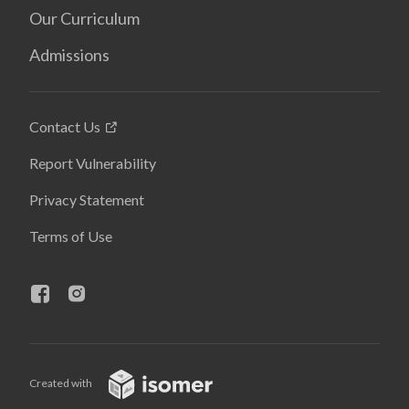
Our Curriculum
Admissions
Contact Us
Report Vulnerability
Privacy Statement
Terms of Use
Created with