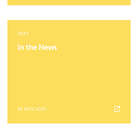
2025
In the News
10 NOV 2025