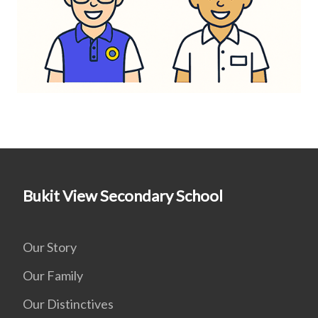
Bukit View Secondary School
Our Story
Our Family
Our Distinctives