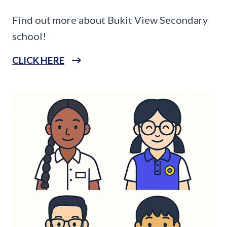
Find out more about Bukit View Secondary
school!
CLICK HERE