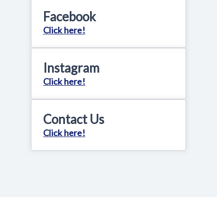
Facebook
Click here!
Instagram
Click here!
Contact Us
Click here!