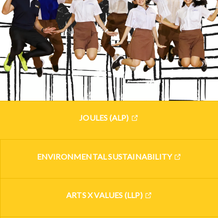
JOULES (ALP)
ENVIRONMENTAL SUSTAINABILITY
ARTS X VALUES (LLP)