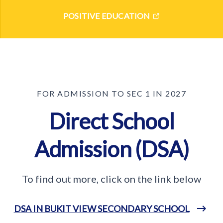
POSITIVE EDUCATION
FOR ADMISSION TO SEC 1 IN 2027
Direct School
Admission (DSA)
To find out more, click on the link below
DSA IN BUKIT VIEW SECONDARY SCHOOL