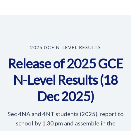
2025 GCE N-LEVEL RESULTS
Release of 2025 GCE
N-Level Results (18
Dec 2025)
Sec 4NA and 4NT students (2025), report to
school by 1.30 pm and assemble in the