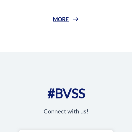
MORE
#BVSS
Connect with us!