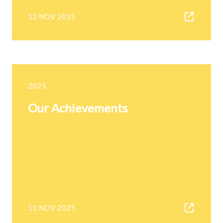
12 NOV 2025
2025
Our Achievements
11 NOV 2025