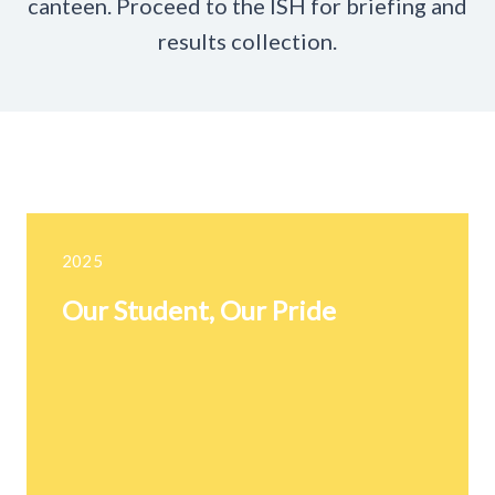
canteen. Proceed to the ISH for briefing and
results collection.
2025
Our Student, Our Pride