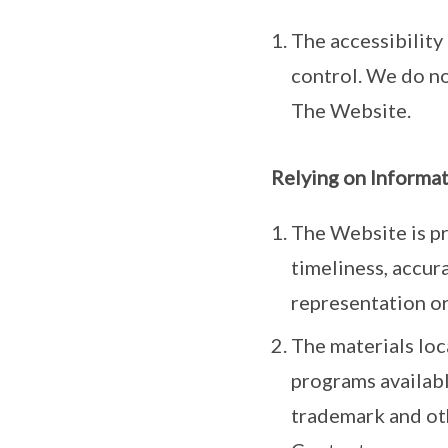
The accessibility
control. We do no
The Website.
Relying on Informa
The Website is pr
timeliness, accur
representation or
The materials loc
programs availabl
trademark and othe