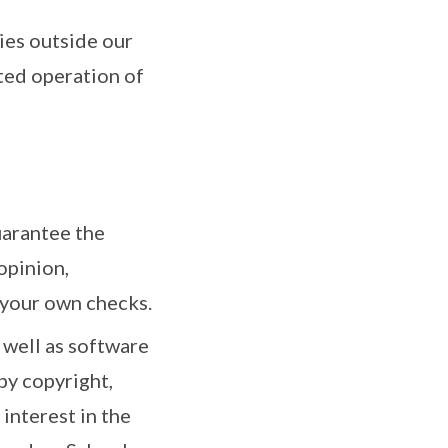
ies outside our
ted operation of
uarantee the
opinion,
 your own checks.
 well as software
by copyright,
 interest in the