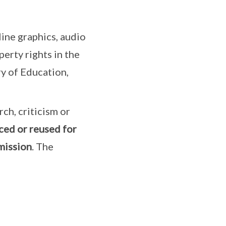
ine graphics, audio
erty rights in the
ry of Education,
rch, criticism or
ced or reused for
mission
. The