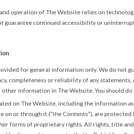
 and operation of The Website relies on technolog
t guarantee continued accessibility or uninterrup
tion
ovided for general information only. We do not g
acy, completeness or reliability of any statements, 
 other information in The Website. You should do
ated on The Website, including the information as
e on or through it (“the Contents”), are protected 
r forms of proprietary rights. All rights, title and