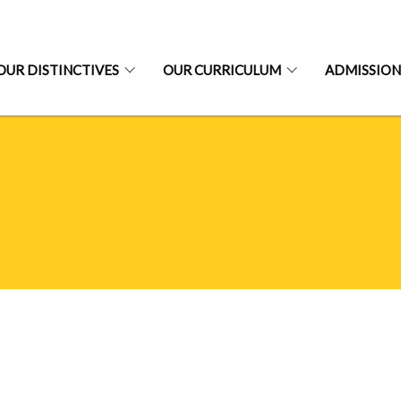
OUR DISTINCTIVES
OUR CURRICULUM
ADMISSION