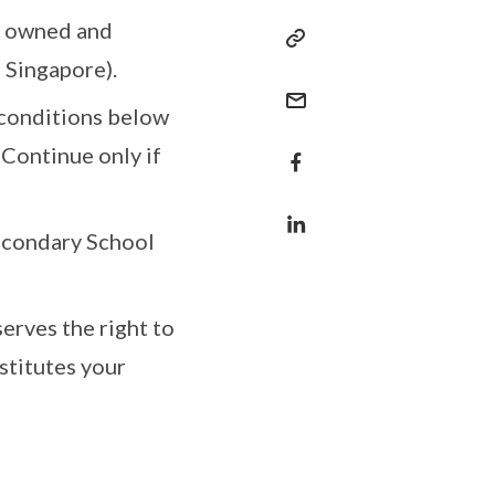
is owned and
 Singapore).
 conditions below
 Continue only if
Secondary School
erves the right to
stitutes your