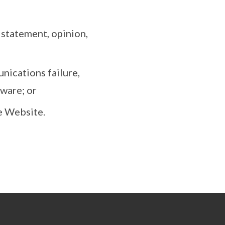
y statement, opinion,
nications failure,
tware; or
e Website.