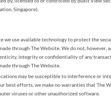
ed by, licensed to or controlled by Bukit View Se
ation, Singapore).
 we use available technology to protect the secur
ade through The Website. We do not, however, acc
enticity, integrity or confidentiality of any transa
made through The Website.
ations may be susceptible to interference or inte
our best efforts, we make no warranties that The We
uter viruses or other unauthorized software.