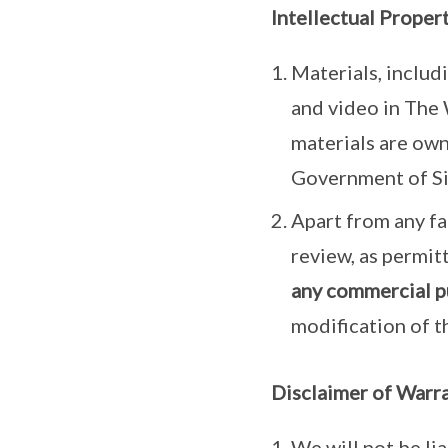
Intellectual Proper
Materials, includ
and video in The 
materials are own
Government of S
Apart from any fai
review, as permit
any commercial p
modification of t
Disclaimer of Warra
We will not be li