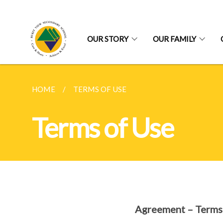
OUR STORY
OUR FAMILY
HOME
TERMS OF USE
Terms of Use
Agreement – Terms