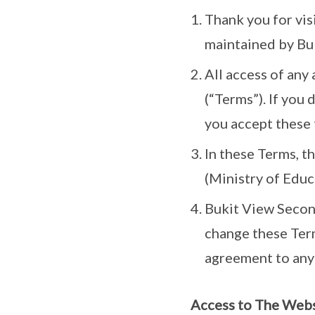
Thank you for vis
maintained by Buk
All access of any
(“Terms”). If you 
you accept these 
In these Terms, t
(Ministry of Educ
Bukit View Second
change these Term
agreement to any
Access to The Web