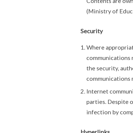
Contents are own
(Ministry of Educ
Security
Where appropriate
communications m
the security, auth
communications 
Internet communic
parties. Despite 
infection by comp
Hyperlinks