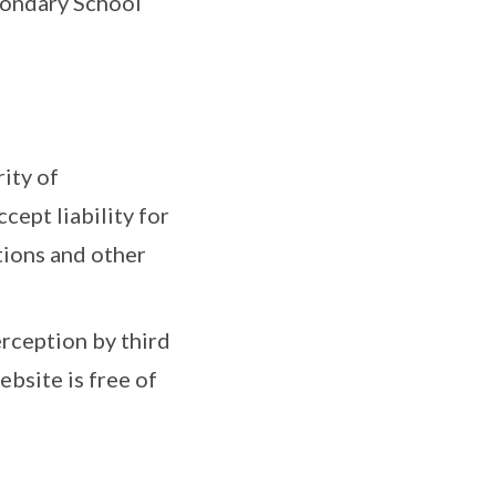
condary School
ity of
ept liability for
ctions and other
rception by third
bsite is free of