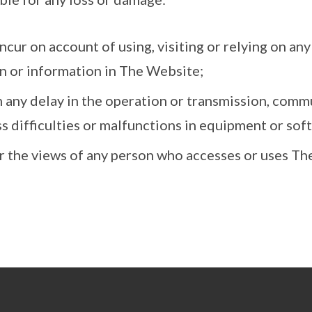
ncur on account of using, visiting or relying on an
n or information in The Website;
 any delay in the operation or transmission, commu
s difficulties or malfunctions in equipment or sof
r the views of any person who accesses or uses Th