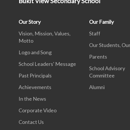
Bukit View Secondary School
Our Story
Our Family
Vision, Mission, Values,
Staff
Motto
Our Students, Our
Logo and Song
Parents
School Leaders' Message
School Advisory
Past Principals
Committee
Achievements
Alumni
In the News
Corporate Video
Contact Us