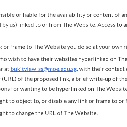
ible or liable for the availability or content of a
 by us) linked to or from The Website. Access to an
ink or frame to The Website you do so at your own ri
who wish to have their websites hyperlinked on Th
r at
bukitview_ss@moe.edu.sg
, with their contact
(URL) of the proposed link, a brief write-up of the
sons for wanting to be hyperlinked on The Website
ght to object to, or disable any link or frame to o
ight to change the URL of The Website.