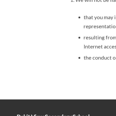
that you may i
representatio
resulting from
Internet acces
the conduct o