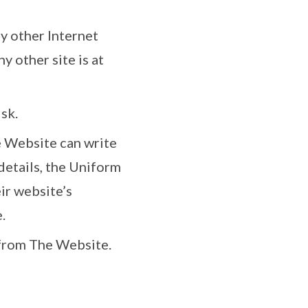
ny other Internet
y other site is at
sk.
e Website can write
 details, the Uniform
ir website’s
.
r from The Website.