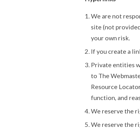
We are not respons
site (not provided
your own risk.
If you create a l
Private entities 
to The Webmaste
Resource Locator 
function, and rea
We reserve the ri
We reserve the r