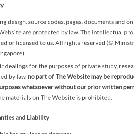
ty
ing design, source codes, pages, documents and onl
Website are protected by law. The intellectual prop
ed or licensed to us. All rights reserved (© Minist
ingapore)
r dealings for the purposes of private study, resea
ted by law,
no part of The Website may be reprodu
urposes whatsoever without our prior written per
he materials on The Website is prohibited.
nties and Liability
able for any loss or damage: