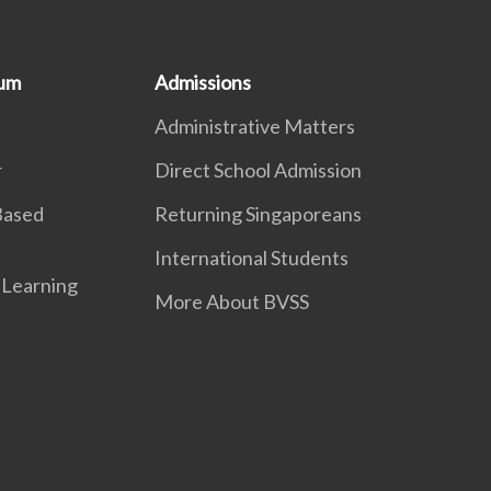
lum
Admissions
Administrative Matters
r
Direct School Admission
 Based
Returning Singaporeans
International Students
Learning
More About BVSS