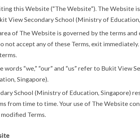
iting this Website (“The Website”). The Website 
it View Secondary School (Ministry of Education,
 area of The Website is governed by the terms and
do not accept any of these Terms, exit immediately.
terms.
he words “we,” “our” and “us” refer to Bukit View 
ation, Singapore).
ary School (Ministry of Education, Singapore) res
s from time to time. Your use of The Website con
 modified Terms.
site