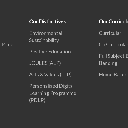
Our Distinctives
Our Curricu
Environmental
Curricular
Sustainability
 Pride
Co Curricula
Positive Education
Full Subject
JOULES (ALP)
Banding
Arts X Values (LLP)
Home Based 
Personalised Digital
Learning Programme
(PDLP)