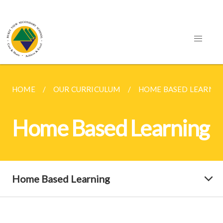
HOME
OUR CURRICULUM
HOME BASED LEARNIN
Home Based Learning
Home Based Learning