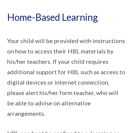
Home-Based Learning
Your child will be provided with instructions
on how to access their HBL materials by
his/her teachers. If your child requires
additional support for HBL such as access to
digital devices or internet connection,
please alert his/her form teacher, who will
be able to advise on alternative
arrangements.