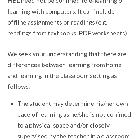
HBL need not be confined to e-learning or
learning with computers. It can include
offline assignments or readings (e.g.
readings from textbooks, PDF worksheets)
We seek your understanding that there are
differences between learning from home
and learning in the classroom setting as
follows:
The student may determine his/her own
pace of learning as he/she is not confined
to a physical space and/or closely
supervised by the teacher in a classroom.