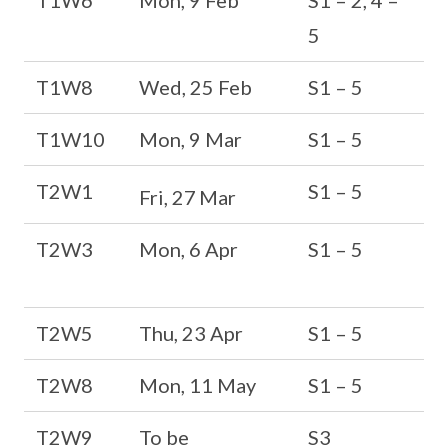
T1W6
Mon, 9 Feb
S1 – 2, 4 –
5
T1W8
Wed, 25 Feb
S1 – 5
T1W10
Mon, 9 Mar
S1 – 5
T2W1
S1 – 5
Fri, 27
Mar
T2W3
Mon, 6 Apr
S1 – 5
T2W5
Thu, 23 Apr
S1 – 5
T2W8
Mon, 11 May
S1 – 5
T2W9
To be
S3