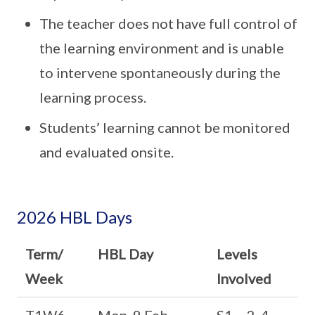
The teacher does not have full control of
the learning environment and is unable
to intervene spontaneously during the
learning process.
Students’ learning cannot be monitored
and evaluated onsite.
2026 HBL Days
Term/
HBL Day
Levels
Week
Involved