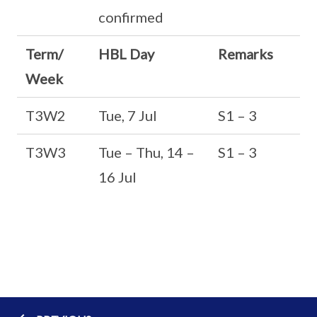
confirmed
Term/
HBL Day
Remarks
Week
T3W2
Tue, 7 Jul
S1 – 3
T3W3
Tue – Thu, 14 –
S1 – 3
16 Jul