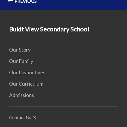
PREVIOUS
Bukit View Secondary School
Our Story
Our Family
Our Distinctives
Our Curriculum
Admissions
Contact Us