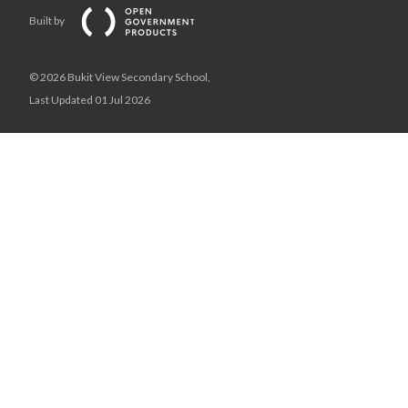
Built by
© 2026 Bukit View Secondary School,
Last Updated 01 Jul 2026