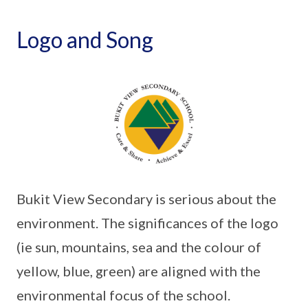
Logo and Song
Bukit View Secondary is serious about the
environment. The significances of the logo
(ie sun, mountains, sea and the colour of
yellow, blue, green) are aligned with the
environmental focus of the school.