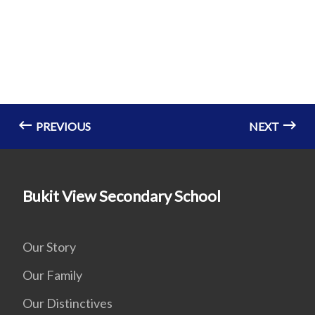
PREVIOUS
NEXT
Bukit View Secondary School
Our Story
Our Family
Our Distinctives