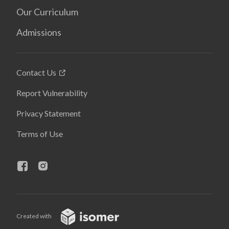
Our Curriculum
Admissions
Contact Us
Report Vulnerability
Privacy Statement
Terms of Use
Created with