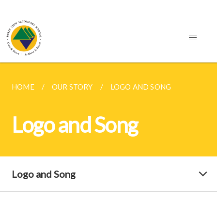
HOME
OUR STORY
LOGO AND SONG
Logo and Song
Logo and Song