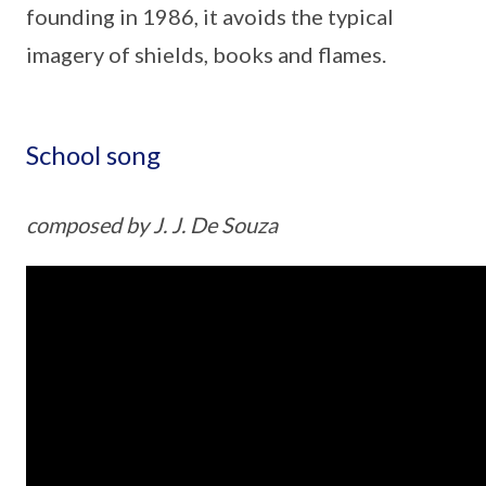
founding in 1986, it avoids the typical
imagery of shields, books and flames.
School song
composed by J. J. De Souza