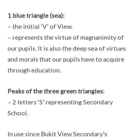
1 blue triangle (sea):
– the initial ‘V’ of View.
– represents the virtue of magnanimity of
our pupils. It is also the deep sea of virtues
and morals that our pupils have to acquire
through education.
Peaks of the three green triangles:
– 2 letters ‘S’ representing Secondary
School.
In use since Bukit View Secondary’s