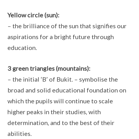
Yellow circle (sun):
– the brilliance of the sun that signifies our
aspirations for a bright future through
education.
3 green triangles (mountains):
– the initial ‘B’ of Bukit. – symbolise the
broad and solid educational foundation on
which the pupils will continue to scale
higher peaks in their studies, with
determination, and to the best of their
abilities.