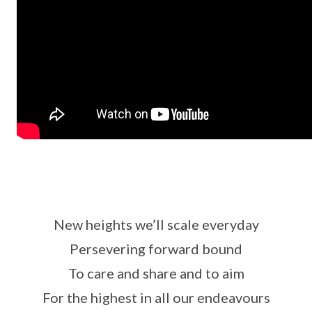
New heights we’ll scale everyday
Persevering forward bound
To care and share and to aim
For the highest in all our endeavours