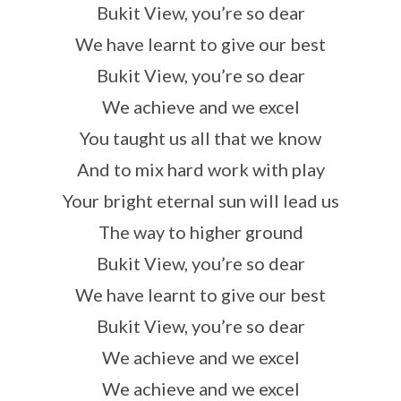
Bukit View, you’re so dear
We have learnt to give our best
Bukit View, you’re so dear
We achieve and we excel
You taught us all that we know
And to mix hard work with play
Your bright eternal sun will lead us
The way to higher ground
Bukit View, you’re so dear
We have learnt to give our best
Bukit View, you’re so dear
We achieve and we excel
We achieve and we excel