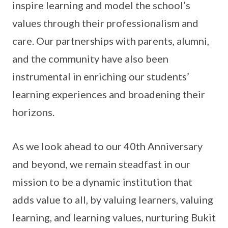
inspire learning and model the school’s
values through their professionalism and
care. Our partnerships with parents, alumni,
and the community have also been
instrumental in enriching our students’
learning experiences and broadening their
horizons.
As we look ahead to our 40th Anniversary
and beyond, we remain steadfast in our
mission to be a dynamic institution that
adds value to all, by valuing learners, valuing
learning, and learning values, nurturing Bukit