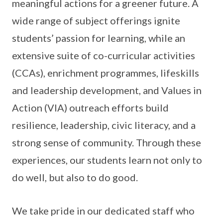
meaningful actions for a greener future. A
wide range of subject offerings ignite
students’ passion for learning, while an
extensive suite of co-curricular activities
(CCAs), enrichment programmes, lifeskills
and leadership development, and Values in
Action (VIA) outreach efforts build
resilience, leadership, civic literacy, and a
strong sense of community. Through these
experiences, our students learn not only to
do well, but also to do good.
We take pride in our dedicated staff who