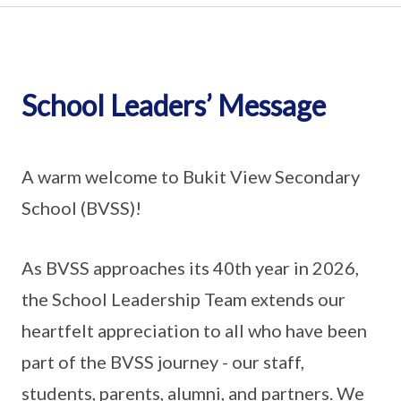
School Leaders’ Message
A warm welcome to Bukit View Secondary
School (BVSS)!
As BVSS approaches its 40th year in 2026,
the School Leadership Team extends our
heartfelt appreciation to all who have been
part of the BVSS journey - our staff,
students, parents, alumni, and partners. We