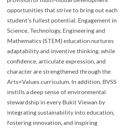
opportunities that strive to bring out each
student’s fullest potential. Engagement in
Science, Technology, Engineering and
Mathematics (STEM) education nurtures
adaptability and inventive thinking, while
confidence, articulate expression, and
character are strengthened through the
Arts×Values curriculum. In addition, BVSS
instills a deep sense of environmental
stewardship in every Bukit Viewan by
integrating sustainability into education,
fostering innovation, and inspiring