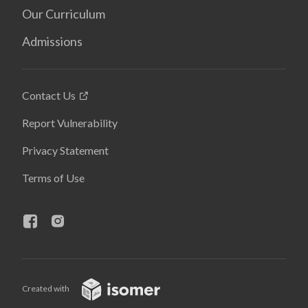
Our Curriculum
Admissions
Contact Us
Report Vulnerability
Privacy Statement
Terms of Use
Created with