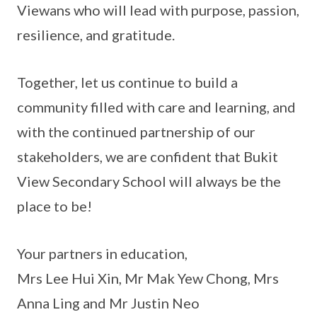
Viewans who will lead with purpose, passion,
resilience, and gratitude.
Together, let us continue to build a
community filled with care and learning, and
with the continued partnership of our
stakeholders, we are confident that Bukit
View Secondary School will always be the
place to be!
Your partners in education,
Mrs Lee Hui Xin, Mr Mak Yew Chong, Mrs
Anna Ling and Mr Justin Neo