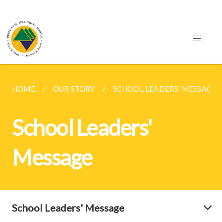
HOME
OUR STORY
SCHOOL LEADERS' MESSAGE
School Leaders'
Message
School Leaders' Message