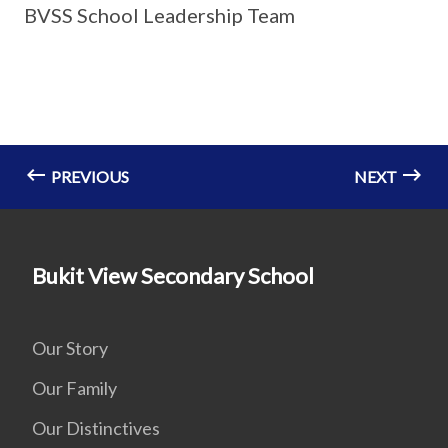
BVSS School Leadership Team
PREVIOUS
NEXT
Bukit View Secondary School
Our Story
Our Family
Our Distinctives