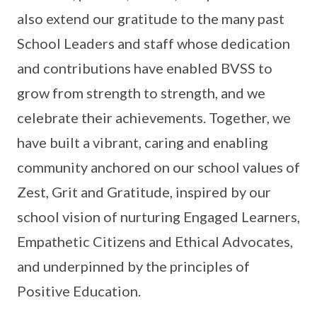
also extend our gratitude to the many past
School Leaders and staff whose dedication
and contributions have enabled BVSS to
grow from strength to strength, and we
celebrate their achievements. Together, we
have built a vibrant, caring and enabling
community anchored on our school values of
Zest, Grit and Gratitude, inspired by our
school vision of nurturing Engaged Learners,
Empathetic Citizens and Ethical Advocates,
and underpinned by the principles of
Positive Education.