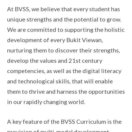
At BVSS, we believe that every student has
unique strengths and the potential to grow.
We are committed to supporting the holistic
development of every Bukit Viewan,
nurturing them to discover their strengths,
develop the values and 21st century
competencies, as well as the digital literacy
and technological skills, that will enable
them to thrive and harness the opportunities
in our rapidly changing world.
A key feature of the BVSS Curriculum is the
provision of multi-modal development